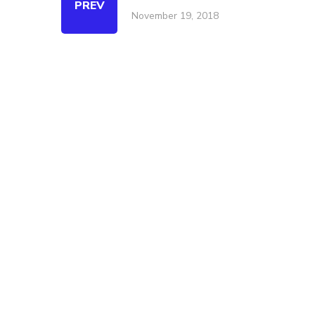
PREV
November 19, 2018