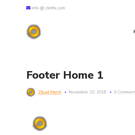
info @ zimfix.com
Footer Home 1
Zibad Mend
November 20, 2018
0 Commen
خدمات