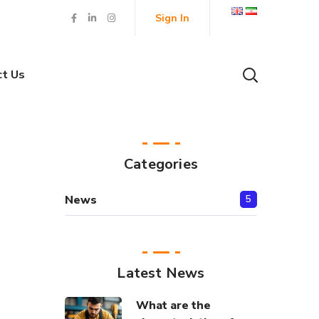
Sign In
ct Us
Categories
News
5
Latest News
What are the