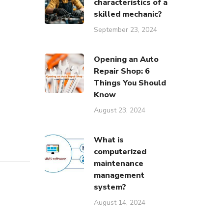
characteristics of a
skilled mechanic?
September 23, 2024
Opening an Auto
Repair Shop: 6
Things You Should
Know
August 23, 2024
یرات زیمند
What is
computerized
maintenance
management
system?
August 14, 2024