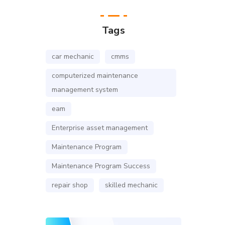
Tags
car mechanic
cmms
computerized maintenance
management system
eam
Enterprise asset management
Maintenance Program
Maintenance Program Success
repair shop
skilled mechanic