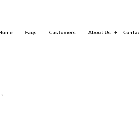
Home
Faqs
Customers
About Us
Conta
ts
تماس
خبرنامه