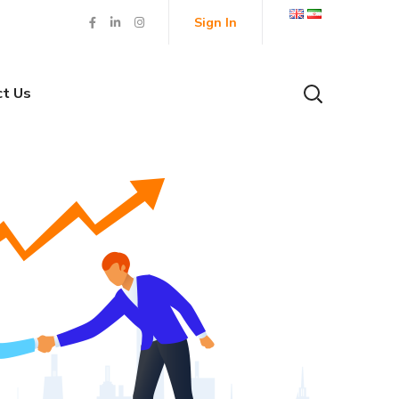
Sign In
ct Us