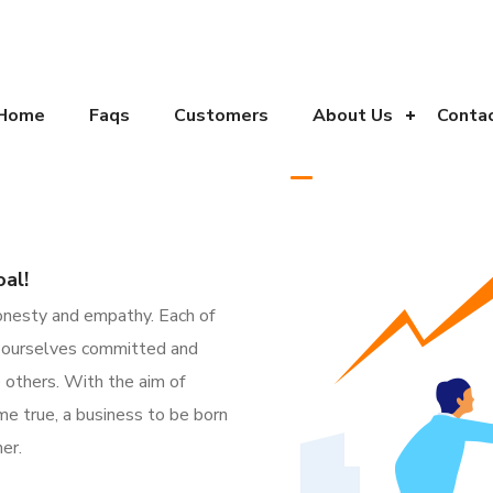
Home
Faqs
Customers
About Us
Conta
al!
 honesty and empathy.
Each of
s ourselves committed and
 others. With the aim of
e true, a business to be born
er.