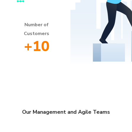
Number of
Customers
+
10
Our Management and Agile Teams