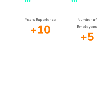
Years Experience
Number of
+
10
Employees
+
5