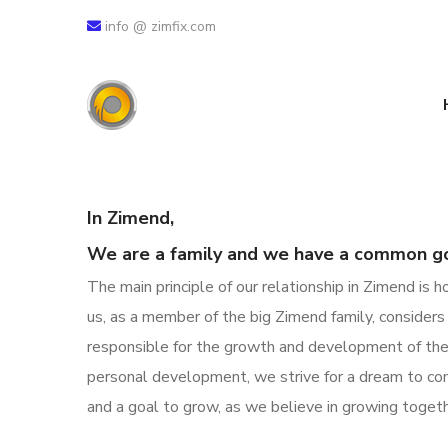
info @ zimfix.com
In Zimend,
We are a family and we have a common go
The main principle of our relationship in Zimend is
us, as a member of the big Zimend family, consider
responsible for the growth and development of the
personal development, we strive for a dream to com
and a goal to grow, as we believe in
growing togeth