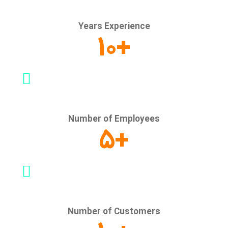
Years Experience
10
+
Number of Employees
5
+
Number of Customers