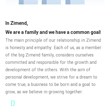
In Zimend,
We are a family and we have a common goal!
The main principle of our relationship in Zimend
is honesty and empathy.
Each of us, as a member
of the big Zimend family, considers ourselves
committed and responsible for the growth and
development of the others. With the aim of
personal development, we strive for a dream to
come true, a business to be born and a goal to
grow, as we believe in
growing together.