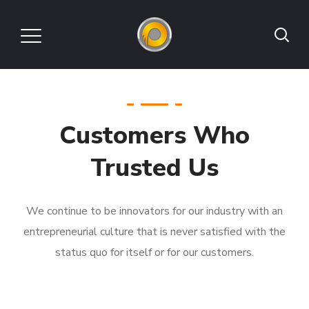
Customers Who
Trusted Us
We continue to be innovators for our industry with an
entrepreneurial culture that is never satisfied with the
status quo for itself or for our customers.